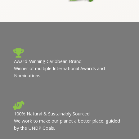
Award-Winning Caribbean Brand
Winner of multiple International Awards and
Nominations.
100% Natural & Sustainably Sourced
We work to make our planet a better place, guided
by the UNDP Goals.