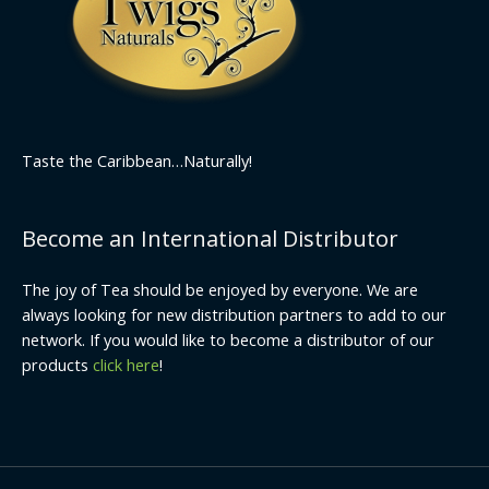
Taste the Caribbean…Naturally!
Become an International Distributor
The joy of Tea should be enjoyed by everyone. We are
always looking for new distribution partners to add to our
network. If you would like to become a distributor of our
products
click here
!