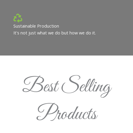
Sustainable Production
It's not just what we do but how we do it.
Best Selling
Products