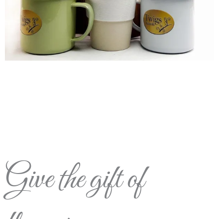
Give the gift of