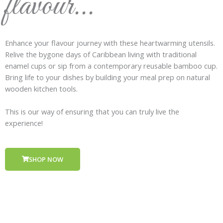
flavour...
Enhance your flavour journey with these heartwarming utensils.
Relive the bygone days of Caribbean living with traditional
enamel cups or sip from a contemporary reusable bamboo cup.
Bring life to your dishes by building your meal prep on natural
wooden kitchen tools.
This is our way of ensuring that you can truly live the
experience!
SHOP NOW