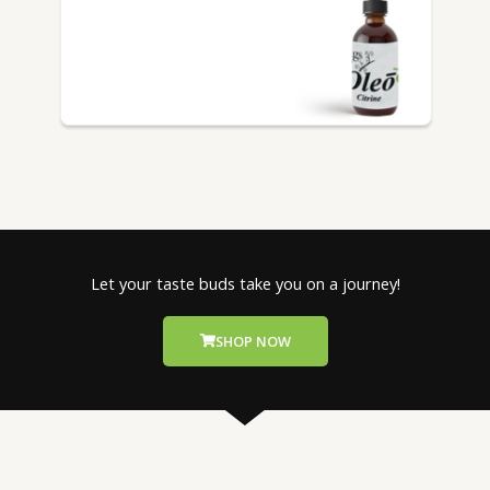
Let your taste buds take you on a journey!
SHOP NOW