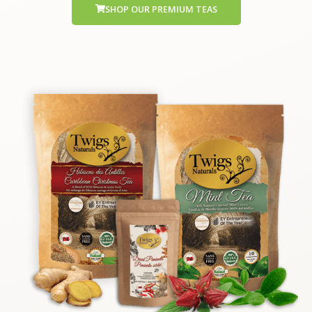
SHOP OUR PREMIUM TEAS