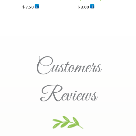
$
7.50
$
3.00
Customers
Reviews