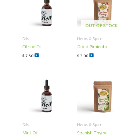
OUT OF STOCK
Oils
Herbs & Spices
Citrine Oil
Dried Pimiento
$
7.50
$
3.00
Oils
Herbs & Spices
Mint Oil
Spanish Thyme