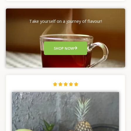
Take yourself on a journey of flavour!
SHOP NOW
R





a
t
e
d
5
o