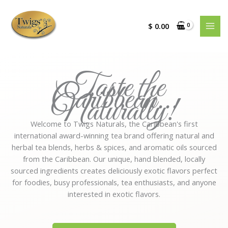
Skip
to
$
0.00
content
Taste the
Caribbean...
Naturally!
Welcome to Twigs Naturals, the Caribbean's first
international award-winning tea brand offering natural and
herbal tea blends, herbs & spices, and aromatic oils sourced
from the Caribbean. Our unique, hand blended, locally
sourced ingredients creates deliciously exotic flavors perfect
for foodies, busy professionals, tea enthusiasts, and anyone
interested in exotic flavors.