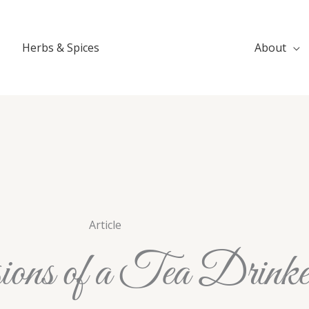
Herbs & Spices
About
Article
ions of a Tea Drinke