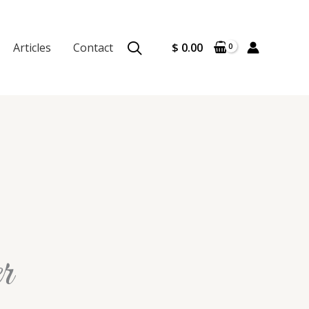
Articles
Contact
$
0.00
r