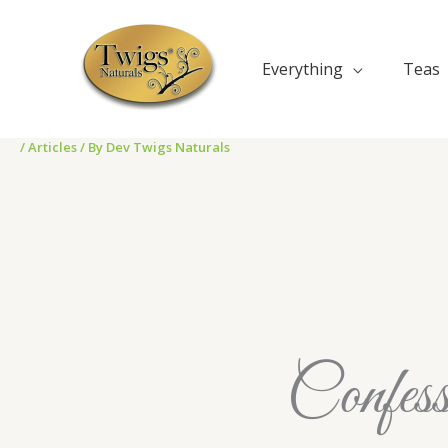
Skip
to
content
Everything
Teas
/
Articles
/ By
Dev Twigs Naturals
Confess