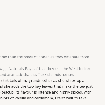
home than the smell of spices as they emanate from
 Twigs Naturals Bayleaf tea, they use the West Indian
and aromatic than its Turkish, Indonesian,
 skirt tails of my grandmother as she whips up a
d she adds the two bay leaves that make the tea just
 teacup, its flavour is intense and highly spiced, with
hints of vanilla and cardamom, I can’t wait to take