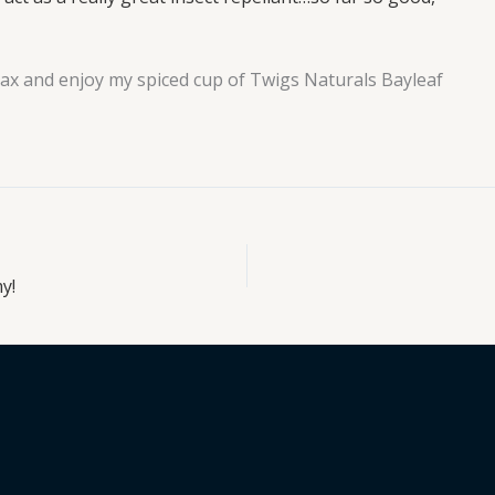
elax and enjoy my spiced cup of Twigs Naturals Bayleaf
y!