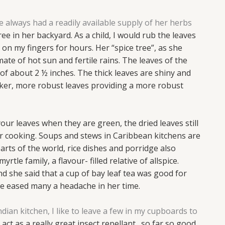
lways had a readily available supply of her herbs
e in her backyard. As a child, I would rub the leaves
 on my fingers for hours. Her “spice tree”, as she
mate of hot sun and fertile rains. The leaves of the
 of about 2 ½ inches. The thick leaves are shiny and
rker, more robust leaves providing a more robust
our leaves when they are green, the dried leaves still
ur cooking.
Soups and stews in Caribbean kitchens are
arts of the
world, rice dishes and porridge also
myrtle family, a flavour-
filled relative of allspice.
nd she said that a cup of bay leaf tea
was good for
ave eased many a headache in her time.
ian kitchen, I like to leave a few in my cupboards to
 act as a really great insect repellant…so far so good,