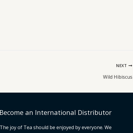
NEXT
Wild Hibiscus
Become an International Distributor
The joy of Tea should be enjoyed by everyone. We