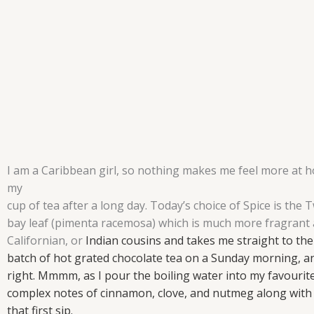
I am a Caribbean girl, so nothing makes me feel more at 
my
cup of tea after a long day. Today’s choice of Spice is the
bay leaf (pimenta racemosa) which is much more fragrant 
Californian, or
Indian cousins and takes me straight to the
batch of hot grated chocolate tea
on a Sunday morning, an
right. Mmmm, as I pour the boiling water into
my favourite
complex notes of cinnamon, clove, and nutmeg
along with 
that first sip.