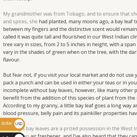
My grandmother was from Tobago, and to ensure that she a
and spices, she
had planted, many moons ago, a bay leaf tre
between my fingers and the
distinctive scent would remain
called it was quite tall and
flourished in our West Indian cli
tree vary in sizes, from 2 to 5
inches in height, with a span
vary in the shades of green when
on the tree, with the da
flavour.
But fear not, if you visit your
local market and do not use y
pack a punch and can be used in
either your teas or in yo
incomplete without bay leaves, however, like many other p
benefit from the addition of this species of plant from the 
According to my granny, a little bay leaf goes a long way a
blood pressure, belly pain and its painkiller properties h
dollar
USD
Although bay leaves are a prized possession in the West Ind
$
serve as an
air freshener, and I’ve also heard that they can