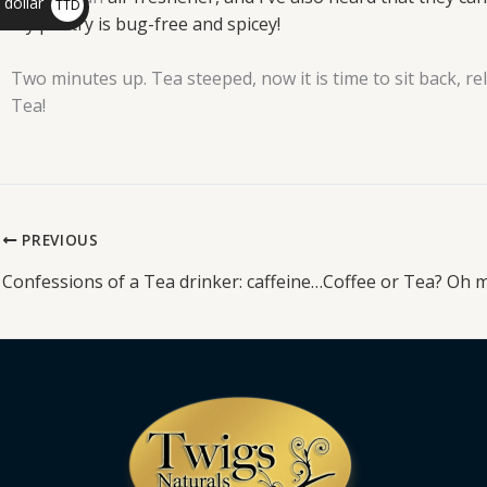
 dollar
TTD
my pantry is bug-free
and spicey!
$
Two minutes up. Tea steeped, now it is time to sit back, r
Tea!
PREVIOUS
Confessions of a Tea drinker: caffeine…Coffee or Tea? Oh m