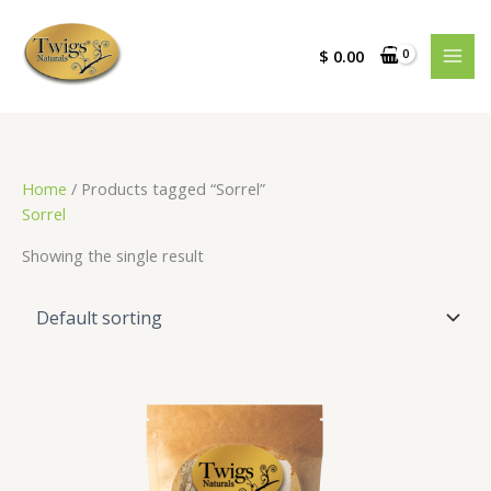
Skip
to
$
0.00
content
Home
/ Products tagged “Sorrel”
Sorrel
Showing the single result
Price
range:
$ 3.00
through
$ 18.00