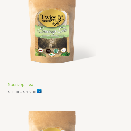
c
e
r
a
n
g
e
:
$
3
.
0
0
t
h
r
Soursop Tea
o
u
$
3.00
–
$
18.00
g
h
P
$
r
i
1
c
8
e
.
r
0