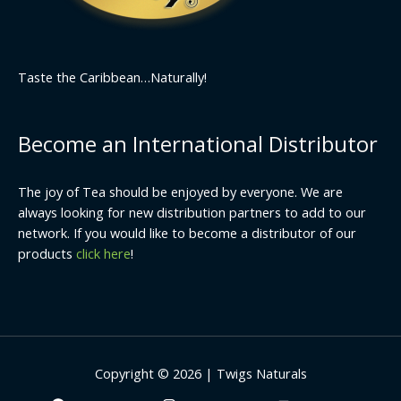
Taste the Caribbean…Naturally!
Become an International Distributor
The joy of Tea should be enjoyed by everyone. We are
always looking for new distribution partners to add to our
network. If you would like to become a distributor of our
products
click here
!
Copyright © 2026 | Twigs Naturals