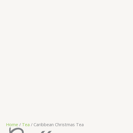
Home
/
Tea
/ Caribbean Christmas Tea