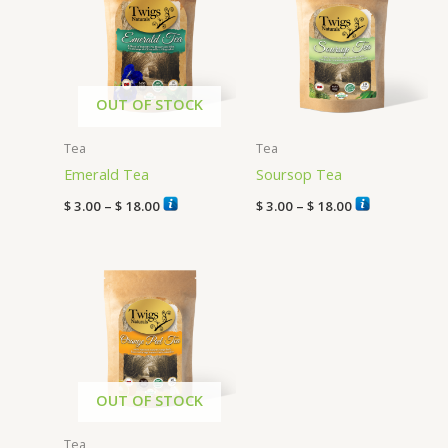
through
through
$ 18.00
$ 18.00
OUT OF STOCK
Tea
Tea
Emerald Tea
Soursop Tea
$
3.00
–
$
18.00
$
3.00
–
$
18.00
Price
range:
$ 3.00
through
$ 18.00
OUT OF STOCK
Tea