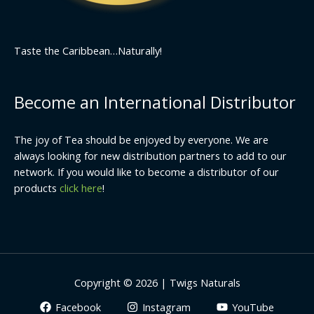
Taste the Caribbean…Naturally!
Become an International Distributor
The joy of Tea should be enjoyed by everyone. We are
always looking for new distribution partners to add to our
network. If you would like to become a distributor of our
products
click here
!
Copyright © 2026 | Twigs Naturals
Facebook
Instagram
YouTube