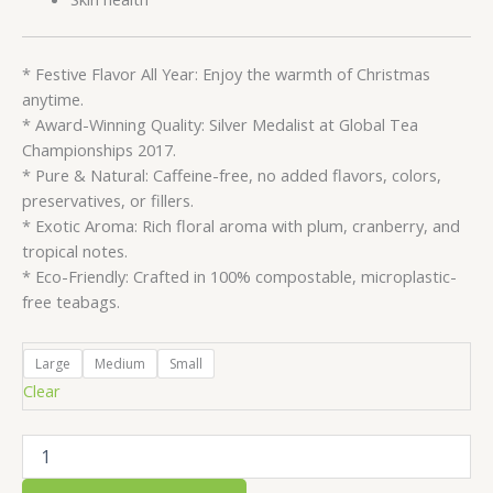
* Festive Flavor All Year: Enjoy the warmth of Christmas
anytime.
* Award-Winning Quality: Silver Medalist at Global Tea
Championships 2017.
* Pure & Natural: Caffeine-free, no added flavors, colors,
preservatives, or fillers.
* Exotic Aroma: Rich floral aroma with plum, cranberry, and
tropical notes.
* Eco-Friendly: Crafted in 100% compostable, microplastic-
free teabags.
Large
Medium
Small
Clear