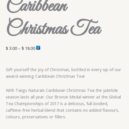
Caribbean
Christmas Tea
$
3.00
–
$
18.00
Gift yourself the joy of Christmas, bottled in every sip of our
award-winning Caribbean Christmas Tea!
With Twigs Naturals Caribbean Christmas Tea the yuletide
season lasts all year. Our Bronze Medal winner at the Global
Tea Championships of 2017 is a delicious, full-bodied,
caffeine-free herbal blend that contains no added flavours,
colours, preservatives or fillers.