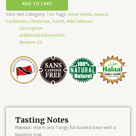
ADD TO CART
SKU:
N/A
Category:
Tea
Tags:
Anise Seeds
,
Award
,
Caribbean
,
Christmas
,
Sorrel
,
Wild Hibiscus
Description
Additional information
Reviews (0)
Tasting Notes
Flavour:
Warm and Tangy full-bodied base with a
liquorice trail.