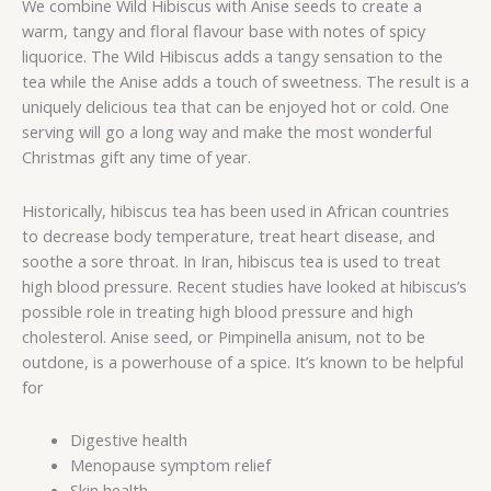
We combine Wild Hibiscus with Anise seeds to create a
warm, tangy and floral flavour base with notes of spicy
liquorice. The Wild Hibiscus adds a tangy sensation to the
tea while the Anise adds a touch of sweetness. The result is a
uniquely delicious tea that can be enjoyed hot or cold. One
serving will go a long way and make the most wonderful
Christmas gift any time of year.
Historically, hibiscus tea has been used in African countries
to decrease body temperature, treat heart disease, and
soothe a sore throat. In Iran, hibiscus tea is used to treat
high blood pressure. Recent studies have looked at hibiscus’s
possible role in treating high blood pressure and high
cholesterol. Anise seed, or Pimpinella anisum, not to be
outdone, is a powerhouse of a spice. It’s known to be helpful
for
Digestive health
Menopause symptom relief
Skin health