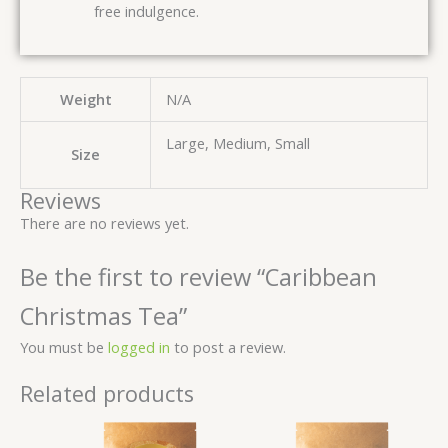
free indulgence.
Weight
N/A
Large, Medium, Small
Size
Reviews
There are no reviews yet.
Be the first to review “Caribbean
Christmas Tea”
You must be
logged in
to post a review.
Related products
Price
Price
range:
range:
$ 3.00
$ 3.00