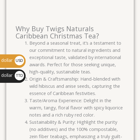
Why Buy Twigs Naturals
Caribbean Christmas Tea?
Beyond a seasonal treat, it’s a testament to
our commitment to natural ingredients and
exceptional taste, validated by international
dollar
USD
awards. Perfect for those seeking unique,
$
high-quality, sustainable teas.
 dollar
TTD
Origin & Craftsmanship: Hand-blended with
$
wild hibiscus and anise seeds, capturing the
essence of Caribbean festivities.
Taste/Aroma Experience: Delight in the
warm, tangy, floral flavor with spicy liquorice
notes and a rich ruby red color.
Sustainability & Purity: Highlight the purity
(no additives) and the 100% compostable,
zein fiber teabags, emphasizing a truly guilt-