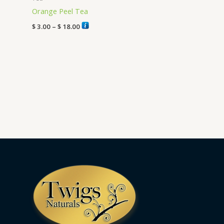
Orange Peel Tea
$
3.00
–
$
18.00