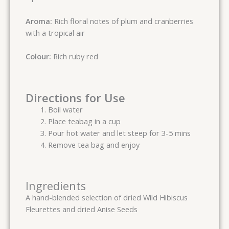
Aroma:
Rich floral notes of plum and cranberries
with a tropical air
Colour:
Rich ruby red
Directions for Use
Boil water
Place teabag in a cup
Pour hot water and let steep for 3-5 mins
Remove tea bag and enjoy
Ingredients
A hand-blended selection of dried Wild Hibiscus
Fleurettes and dried Anise Seeds